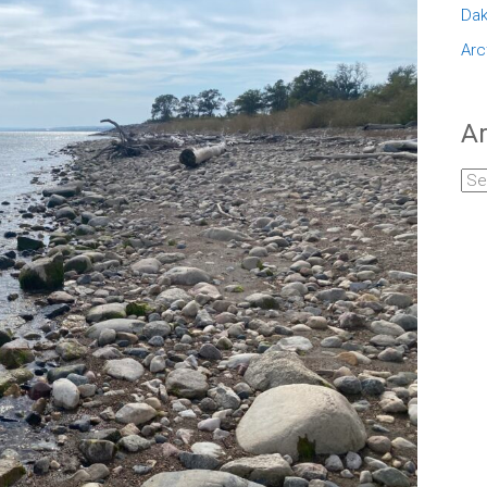
Dak
Arc
Ar
Arc