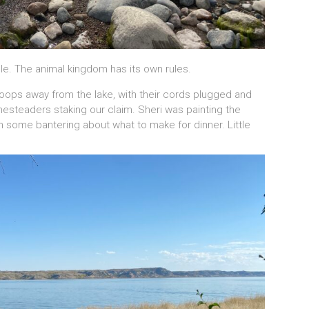
e. The animal kingdom has its own rules.
oops away from the lake, with their cords plugged and
esteaders staking our claim. Sheri was painting the
ith some bantering about what to make for dinner. Little