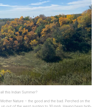
call this Indian Summer?
h Mother Nature – the good and the bad. Perched on the
e up out of the west gusting to 30 mph. Having been high-