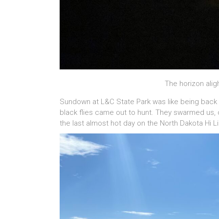
The horizon aligh
Sundown at L&C State Park was like being back
black flies came out to hunt. They swarmed us, o
the last almost hot day on the North Dakota Hi Li