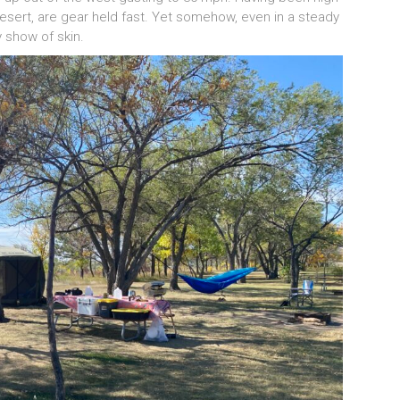
 desert, are gear held fast. Yet somehow, even in a steady
y show of skin.