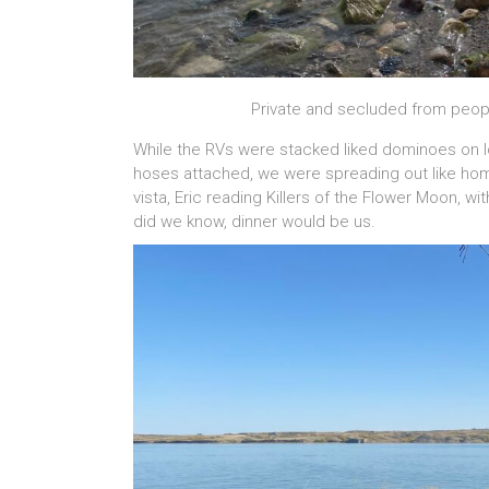
Private and secluded from peopl
While the RVs were stacked liked dominoes on l
hoses attached, we were spreading out like hom
vista, Eric reading Killers of the Flower Moon, w
did we know, dinner would be us.