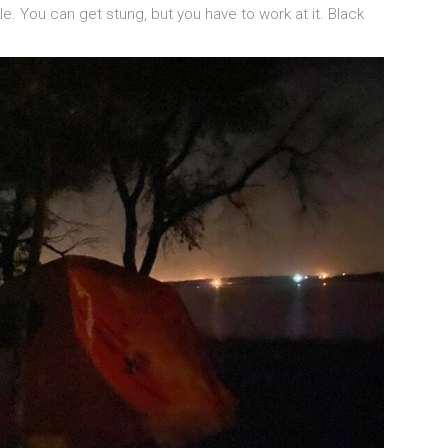
. You can get stung, but you have to work at it. Black