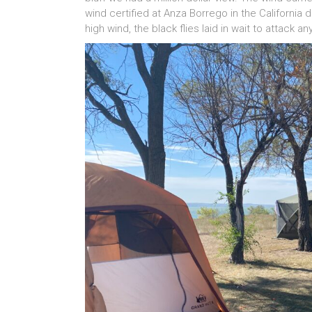
wind certified at Anza Borrego in the California
high wind, the black flies laid in wait to attack an