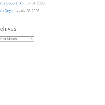
ota Double Dip
July 31, 2026
tic Odyssey
July 28, 2026
chives
hives