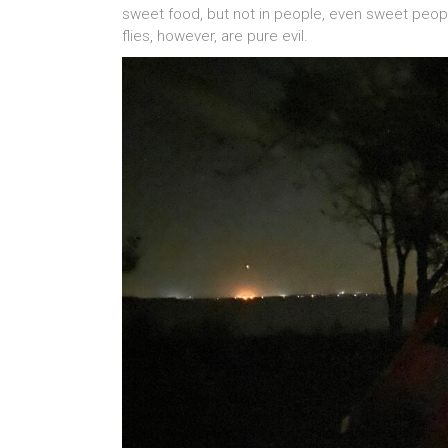
sweet food, but not in people, even sweet people
flies, however, are pure evil.