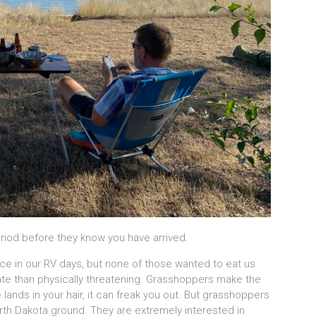
riod before they know you have arrived.
ice in our RV days, but none of those wanted to eat us
ate than physically threatening. Grasshoppers make the
 lands in your hair, it can freak you out. But grasshoppers
 North Dakota ground. They are extremely interested in