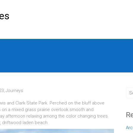
res
023
,
Journeys
wis and Clark State Park. Perched on the bluff above
ls on a mixed grass prairie overlook smooth and
Re
day afternoon relaxing among the color changing trees
y, driftwood laden beach.
Arc