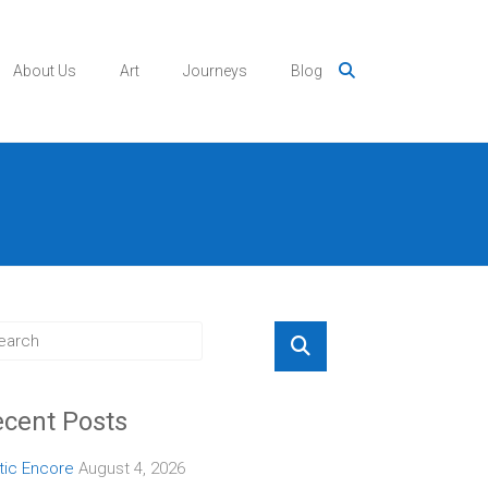
About Us
Art
Journeys
Blog
cent Posts
tic Encore
August 4, 2026