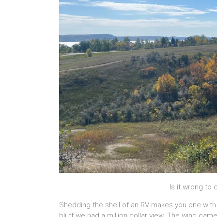
Is it wrong to 
Shedding the shell of an RV makes you one wit
bluff we had a million dollar view. The wind cam