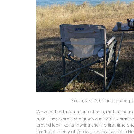
You have a 20 minute grace pe
We’ve battled infestations of ants, moths and m
alive. They were more gross and hard to eradic
ground look like its moving and the first time one
don’t bite. Plenty of yellow jackets also live in