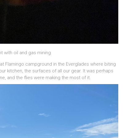
t with oil and gas mining.
 at Flamingo campground in the Everglades where biting
ur kitchen, the surfaces of all our gear. It was perhaps
ne, and the flies were making the most of it.