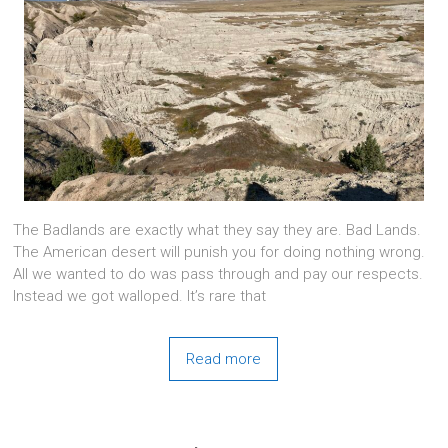
The Badlands are exactly what they say they are. Bad Lands.
The American desert will punish you for doing nothing wrong.
All we wanted to do was pass through and pay our respects.
Instead we got walloped. It’s rare that
Read more