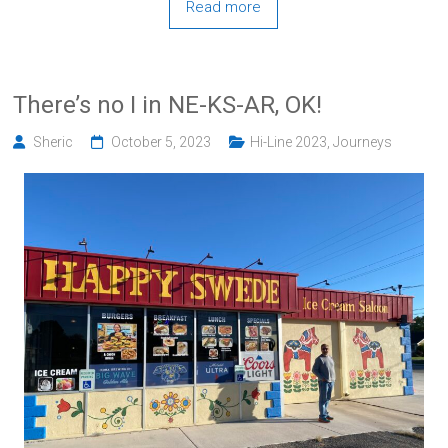
Read more
There’s no I in NE-KS-AR, OK!
Sheric
October 5, 2023
Hi-Line 2023
,
Journeys