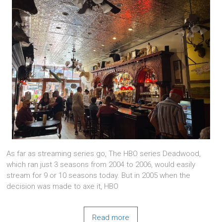
As far as streaming series go, The HBO series Deadwood,
which ran just 3 seasons from 2004 to 2006, would easily
stream for 9 or 10 seasons today. But in 2005 when the
decision was made to axe it, HBO
Read more