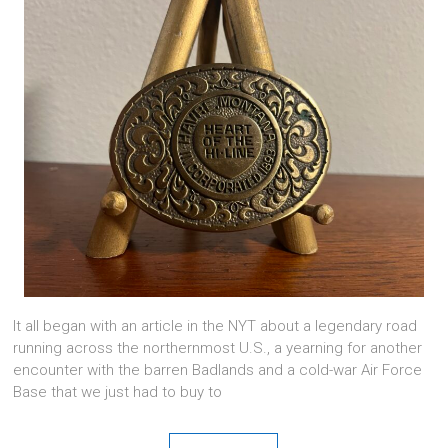
It all began with an article in the NYT about a legendary road
running across the northernmost U.S., a yearning for another
encounter with the barren Badlands and a cold-war Air Force
Base that we just had to buy to