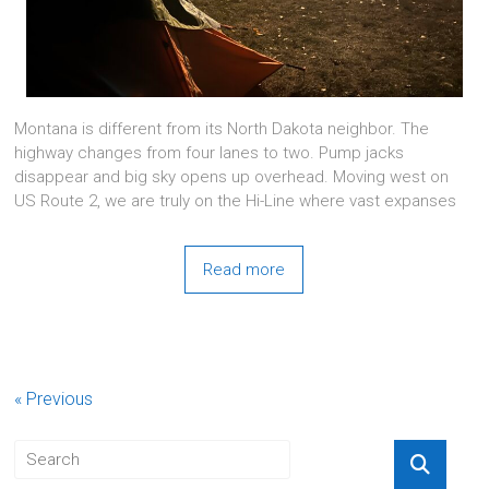
Montana is different from its North Dakota neighbor. The
highway changes from four lanes to two. Pump jacks
disappear and big sky opens up overhead. Moving west on
US Route 2, we are truly on the Hi-Line where vast expanses
Read more
« Previous