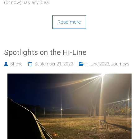
(or now) has any idea
Read more
Spotlights on the Hi-Line
Sheric
September 21, 2023
Hi-Line 2023
,
Journeys