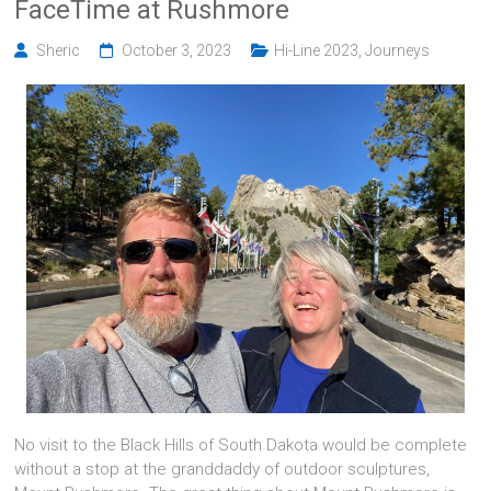
FaceTime at Rushmore
Sheric
October 3, 2023
Hi-Line 2023
,
Journeys
No visit to the Black Hills of South Dakota would be complete
without a stop at the granddaddy of outdoor sculptures,