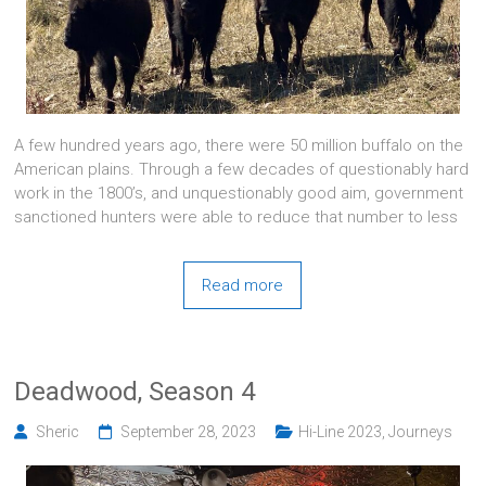
A few hundred years ago, there were 50 million buffalo on the
American plains. Through a few decades of questionably hard
work in the 1800’s, and unquestionably good aim, government
sanctioned hunters were able to reduce that number to less
Read more
Deadwood, Season 4
Sheric
September 28, 2023
Hi-Line 2023
,
Journeys