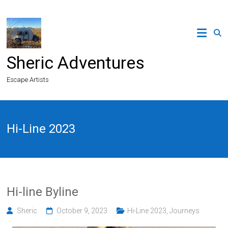
Skip
to
content
Sheric Adventures
Escape Artists
Hi-Line 2023
Hi-line Byline
Sheric
October 9, 2023
Hi-Line 2023
,
Journeys