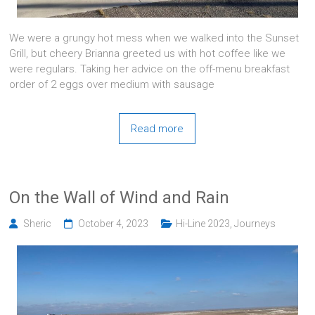
We were a grungy hot mess when we walked into the Sunset
Grill, but cheery Brianna greeted us with hot coffee like we
were regulars. Taking her advice on the off-menu breakfast
order of 2 eggs over medium with sausage
Read more
On the Wall of Wind and Rain
Sheric
October 4, 2023
Hi-Line 2023
,
Journeys