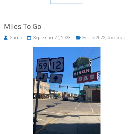
Miles To Go
Sheric
September 27, 2023
Hi-Line 2023
,
Journeys