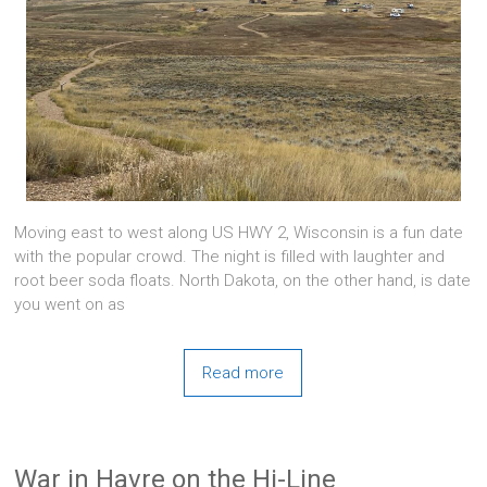
Moving east to west along US HWY 2, Wisconsin is a fun date
with the popular crowd. The night is filled with laughter and
root beer soda floats. North Dakota, on the other hand, is date
you went on as
Read more
War in Havre on the Hi-Line