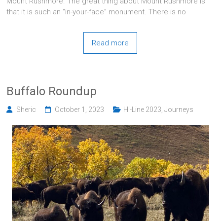
Mount Rushmore. The great thing about Mount Rushmore is
that it is such an “in-your-face” monument. There is no
Read more
Buffalo Roundup
Sheric
October 1, 2023
Hi-Line 2023
,
Journeys