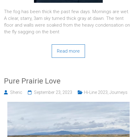
The fog has been thick the past few days. Mornings are wet.
A clear, starry, 3am sky turned thick gray at dawn. The tent
floor and walls were soaked from the heavy condensation on
the fly sagging on the bent
Read more
Pure Prairie Love
Sheric
September 23, 2023
Hi-Line 2023
,
Journeys