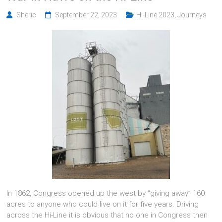
Sheric
September 22, 2023
Hi-Line 2023
,
Journeys
In 1862, Congress opened up the west by “giving away” 160
acres to anyone who could live on it for five years. Driving
across the Hi-Line it is obvious that no one in Congress then